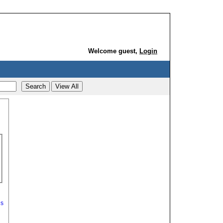
Welcome guest,
Login
ds