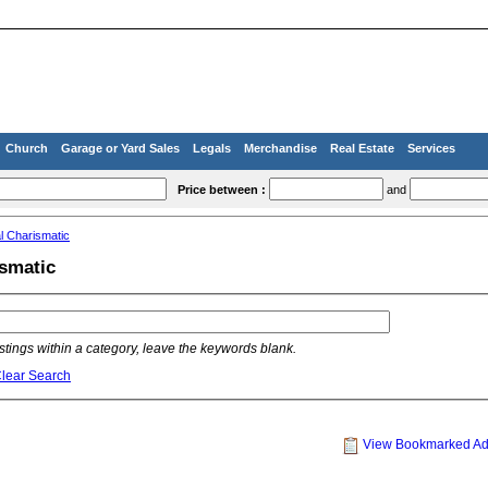
Church
Garage or Yard Sales
Legals
Merchandise
Real Estate
Services
Price between :
and
l Charismatic
ismatic
listings within a category, leave the keywords blank.
lear Search
View Bookmarked A