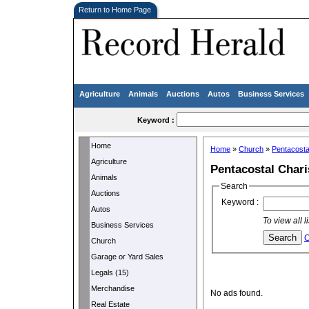
Return to Home Page
Agriculture
Animals
Auctions
Autos
Business Services
Keyword :
Home
Home
»
Church
»
Pentacosta
Agriculture
Pentacostal Char
Animals
Search
Auctions
Keyword :
Autos
To view all 
Business Services
C
Church
Garage or Yard Sales
Legals (15)
Merchandise
No ads found.
Real Estate