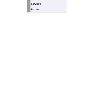
Services
Archive