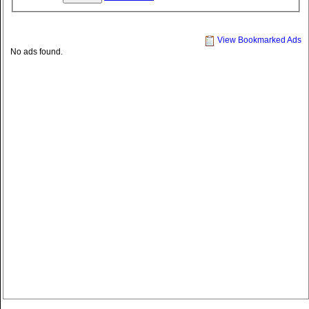
View Bookmarked Ads
No ads found.