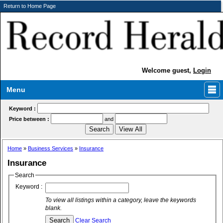
Return to Home Page
Welcome guest,
Login
Menu
Keyword :
Price between :
and
Home
»
Business Services
»
Insurance
Insurance
Search
Keyword :
To view all listings within a category, leave the keywords
blank.
Clear Search