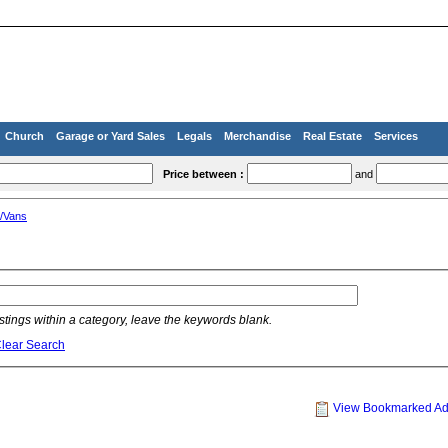
Church
Garage or Yard Sales
Legals
Merchandise
Real Estate
Services
Price between :
and
/Vans
listings within a category, leave the keywords blank.
lear Search
View Bookmarked A