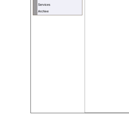
Services
Archive