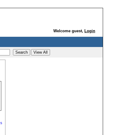
Welcome guest,
Login
ds