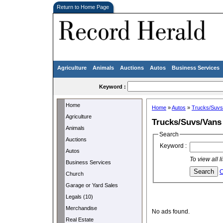
Return to Home Page
Agriculture
Animals
Auctions
Autos
Business Services
Keyword :
Home
Home
»
Autos
»
Trucks/Suvs
Agriculture
Trucks/Suvs/Vans
Animals
Search
Auctions
Keyword :
Autos
To view all 
Business Services
C
Church
Garage or Yard Sales
Legals (10)
Merchandise
No ads found.
Real Estate